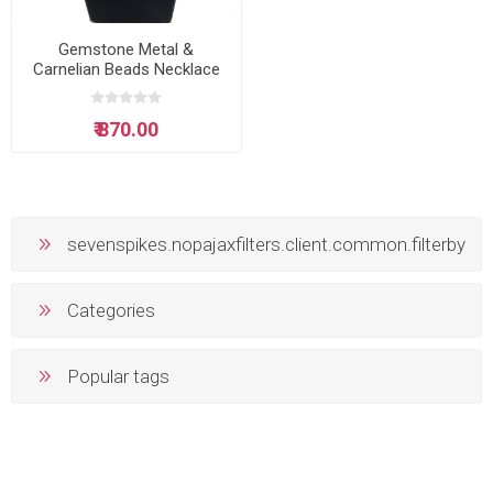
Gemstone Metal &
Carnelian Beads Necklace
₹ 870.00
sevenspikes.nopajaxfilters.client.common.filterby
Categories
Popular tags