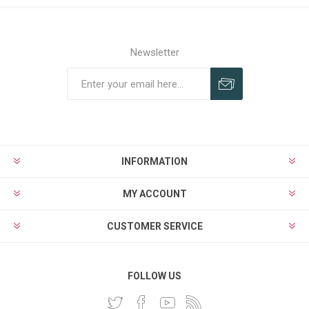
Newsletter
INFORMATION
MY ACCOUNT
CUSTOMER SERVICE
FOLLOW US