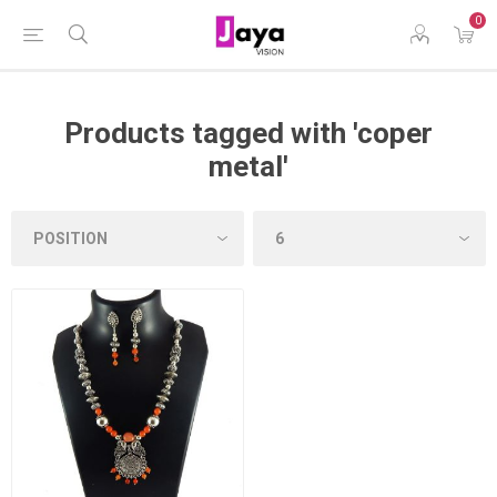
0
Products tagged with 'coper
metal'