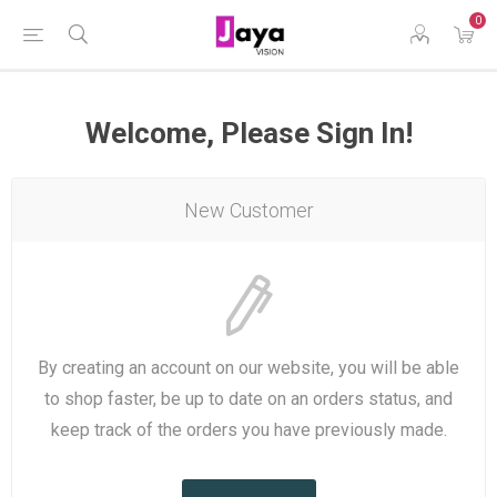
0
Welcome, Please Sign In!
New Customer
By creating an account on our website, you will be able
to shop faster, be up to date on an orders status, and
keep track of the orders you have previously made.