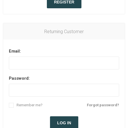
REGISTER
Returning Customer
Email:
Password:
Remember me?
Forgot password?
LOG IN