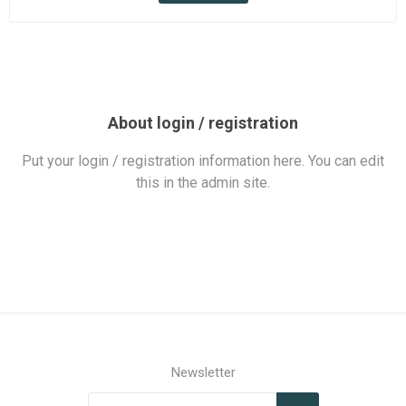
About login / registration
Put your login / registration information here. You can edit
this in the admin site.
Newsletter