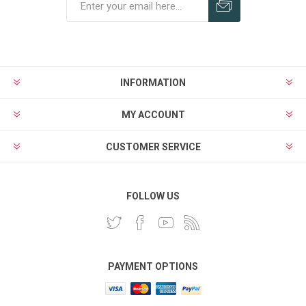
INFORMATION
MY ACCOUNT
CUSTOMER SERVICE
FOLLOW US
PAYMENT OPTIONS