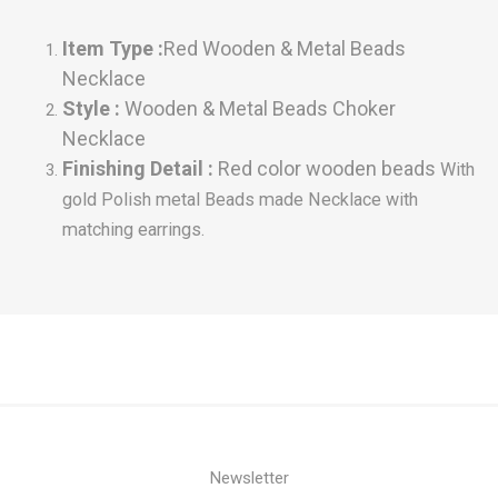
Item Type
:
Red
Wooden & Metal Beads
Necklace
Style :
Wooden & Metal Beads Choker
Necklace
Finishing Detail :
Red color wooden beads
With
gold Polish metal Beads made
Necklace with
matching earrings.
Newsletter