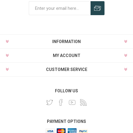
INFORMATION
MY ACCOUNT
CUSTOMER SERVICE
FOLLOW US
PAYMENT OPTIONS