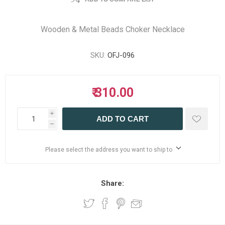
Wooden & Metal Beads Choker Necklace
SKU:
OFJ-096
₹ 310.00
i
ADD TO CART
h
Please select the address you want to ship to
Share: