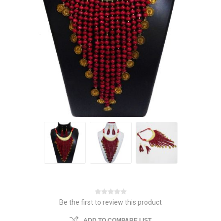
Be the first to review this product
ADD TO COMPARE LIST