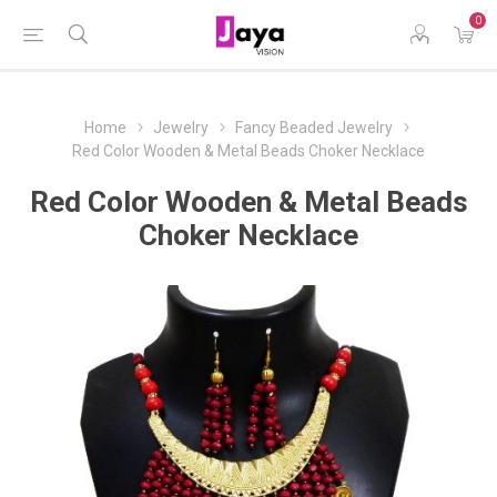
0
Home
Jewelry
Fancy Beaded Jewelry
Red Color Wooden & Metal Beads Choker Necklace
Red Color Wooden & Metal Beads
Choker Necklace