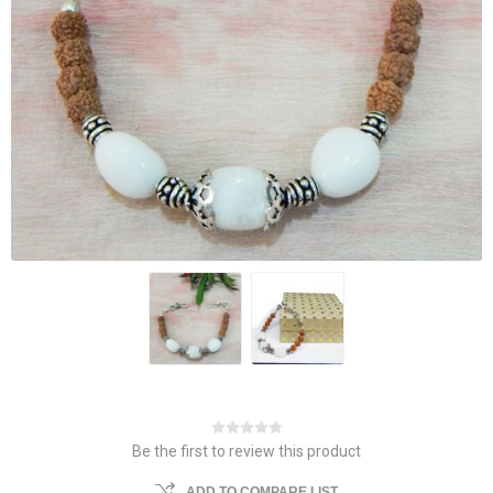
Be the first to review this product
ADD TO COMPARE LIST