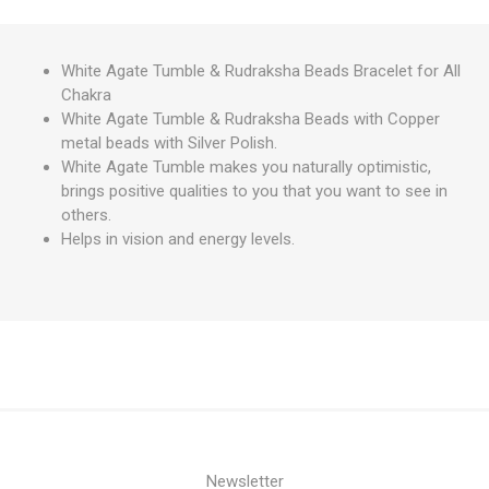
White Agate Tumble & Rudraksha Beads Bracelet for All
Chakra
White Agate Tumble & Rudraksha Beads with Copper
metal beads with Silver Polish.
White Agate Tumble makes you naturally optimistic,
brings positive qualities to you that you want to see in
others.
Helps in vision and energy levels.
Newsletter