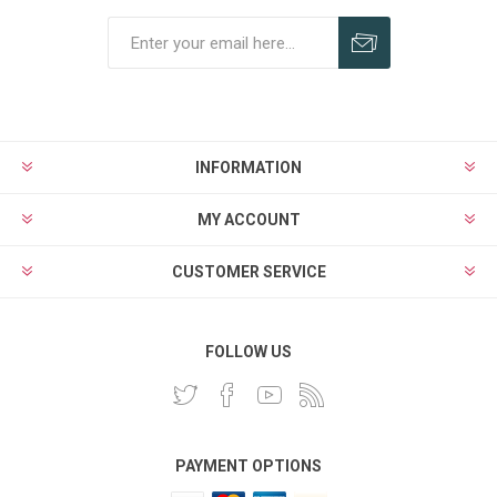
INFORMATION
MY ACCOUNT
CUSTOMER SERVICE
FOLLOW US
PAYMENT OPTIONS