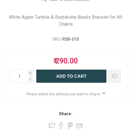
White Agate Tumble & Rudraksha Beads Bracelet for All
Chakra
SKU:
RSB-010
₹ 290.00
i
ADD TO CART
h
Please select the address you want to ship to
Share: