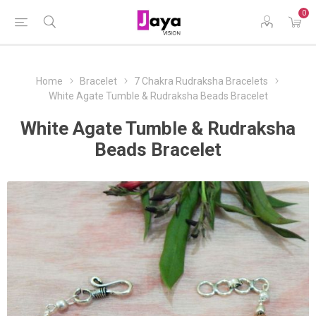
0
Home
Bracelet
7 Chakra Rudraksha Bracelets
White Agate Tumble & Rudraksha Beads Bracelet
White Agate Tumble & Rudraksha
Beads Bracelet