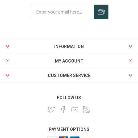
INFORMATION
MY ACCOUNT
CUSTOMER SERVICE
FOLLOW US
PAYMENT OPTIONS