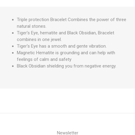
Triple protection Bracelet Combines the power of three
natural stones.
Tiger's Eye, hematite and Black Obsidian, Bracelet
combines in one jewel.
Tiger's Eye has a smooth and gente vibration.
Magnetic Hematite is grounding and can help with
feelings of calm and safety
Black Obsidian shielding you from negative energy.
Newsletter