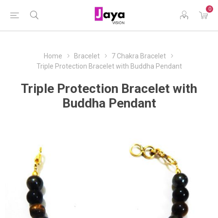
0
Home
Bracelet
7 Chakra Bracelet
Triple Protection Bracelet with Buddha Pendant
Triple Protection Bracelet with
Buddha Pendant