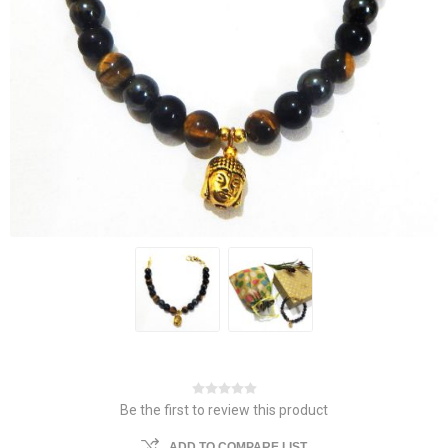
Be the first to review this product
ADD TO COMPARE LIST