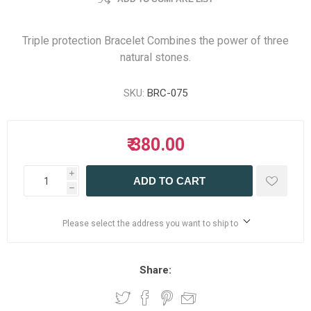
Triple protection Bracelet Combines the power of three
natural stones.
SKU:
BRC-075
₹ 380.00
i
ADD TO CART
h
Please select the address you want to ship to
Share: