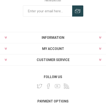
Newsletter
INFORMATION
MY ACCOUNT
CUSTOMER SERVICE
FOLLOW US
PAYMENT OPTIONS