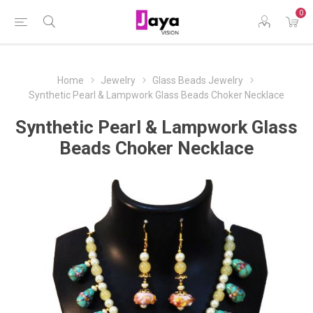
0
Home
Jewelry
Glass Beads Jewelry
Synthetic Pearl & Lampwork Glass Beads Choker Necklace
Synthetic Pearl & Lampwork Glass
Beads Choker Necklace