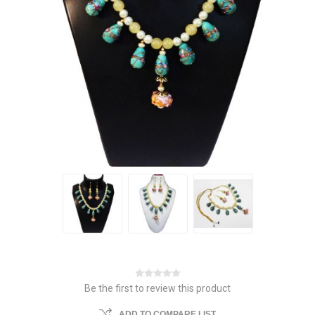
Be the first to review this product
ADD TO COMPARE LIST