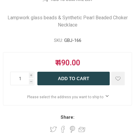
Lampwork glass beads & Synthetic Pearl Beaded Choker
Necklace
SKU:
GBJ-166
₹ 490.00
i
ADD TO CART
h
Please select the address you want to ship to
Share: