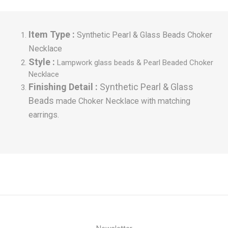
Item Type :
Synthetic Pearl & Glass Beads Choker
Necklace
Style :
Lampwork glass beads &
Pearl Beaded Choker
Necklace
Finishing Detail :
Synthetic Pearl & Glass
Beads
made Choker Necklace with matching
earrings.