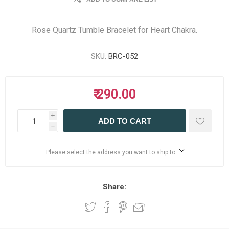
Rose Quartz Tumble Bracelet for Heart Chakra.
SKU:
BRC-052
₹ 290.00
i
ADD TO CART
h
Please select the address you want to ship to
Share: