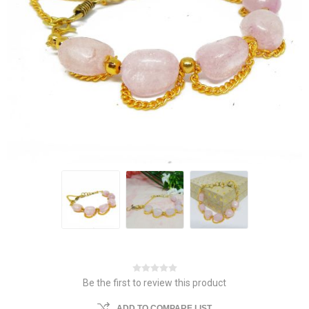
Be the first to review this product
ADD TO COMPARE LIST