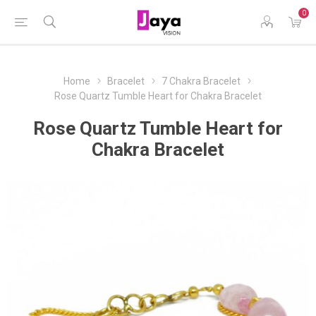
0
Home
Bracelet
7 Chakra Bracelet
Rose Quartz Tumble Heart for Chakra Bracelet
Rose Quartz Tumble Heart for
Chakra Bracelet