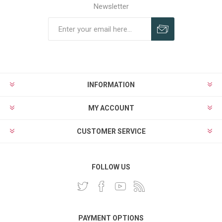
Newsletter
INFORMATION
MY ACCOUNT
CUSTOMER SERVICE
FOLLOW US
PAYMENT OPTIONS