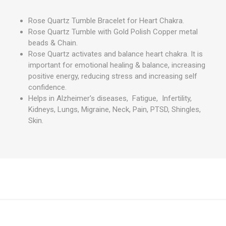
Rose Quartz Tumble Bracelet for Heart Chakra.
Rose Quartz Tumble with Gold Polish Copper metal
beads & Chain.
Rose Quartz activates and balance heart chakra. It is
important for emotional healing & balance, increasing
positive energy, reducing stress and increasing self
confidence.
Helps in Alzheimer's diseases, Fatigue, Infertility,
Kidneys, Lungs, Migraine, Neck, Pain, PTSD, Shingles,
Skin.