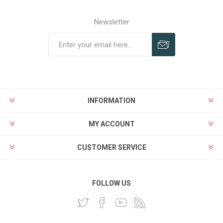
Newsletter
INFORMATION
MY ACCOUNT
CUSTOMER SERVICE
FOLLOW US