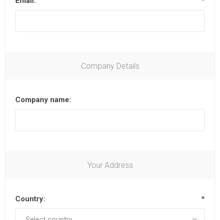
Email:
*
Company Details
Company name:
Your Address
Country:
*