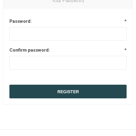
Your Password
Password:
*
Confirm password:
*
REGISTER