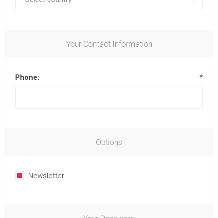
Your Contact Information
Phone:
*
Options
Newsletter