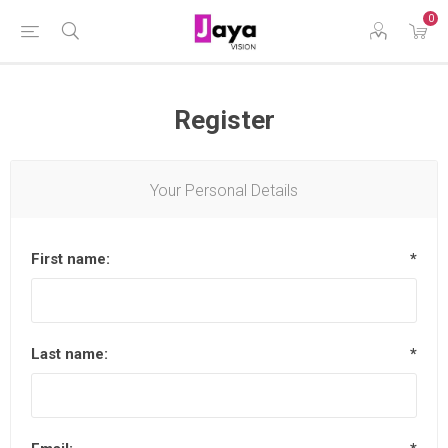
0
Register
Your Personal Details
First name:
*
Last name:
*