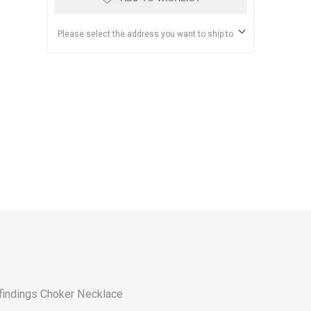
Please select the address you want to ship to
findings
Choker Necklace