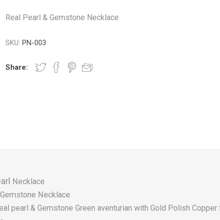
Real Pearl & Gemstone Necklace
SKU:
PN-003
Share:
arl
Necklace
Gemstone Necklace
eal pearl & Gemstone Green aventurian with Gold Polish Copper 