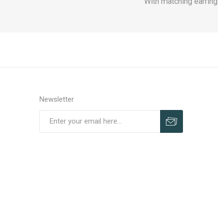
With matching earring
Newsletter