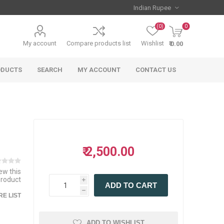
(0)
0
My account
Compare products list
Wishlist
₹ 0.00
ODUCTS
SEARCH
MY ACCOUNT
CONTACT US
₹ 2,500.00
iew this
product
i
ADD TO CART
h
E LIST
ADD TO WISHLIST