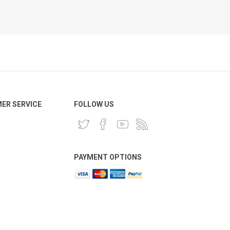
ER SERVICE
FOLLOW US
PAYMENT OPTIONS