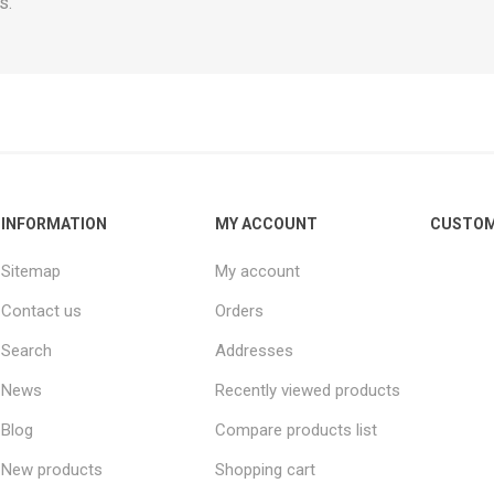
s.
INFORMATION
MY ACCOUNT
CUSTOM
Sitemap
My account
Contact us
Orders
Search
Addresses
News
Recently viewed products
Blog
Compare products list
New products
Shopping cart