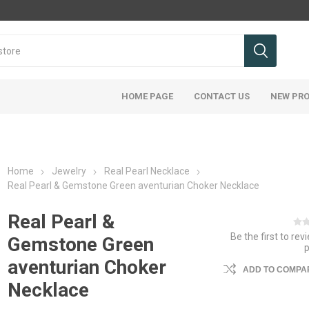
HOME PAGE
CONTACT US
NEW PR
Home
Jewelry
Real Pearl Necklace
Real Pearl & Gemstone Green aventurian Choker Necklace
Real Pearl &
Be the first to rev
Gemstone Green
aventurian Choker
ADD TO COMPAR
Necklace