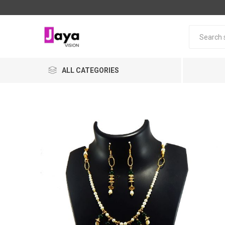
ALL CATEGORIES