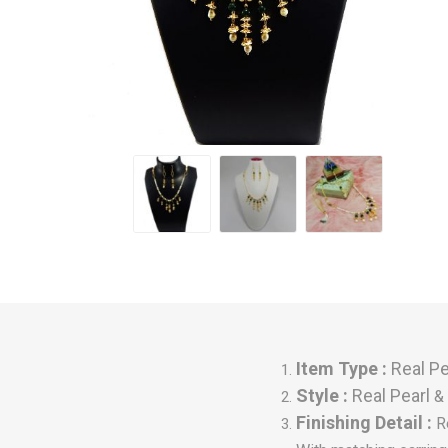
Item Type :
Real Pe
Style :
Real Pearl
& 
Finishing Detail :
R