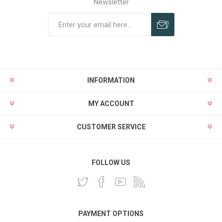
Newsletter
INFORMATION
MY ACCOUNT
CUSTOMER SERVICE
FOLLOW US
PAYMENT OPTIONS