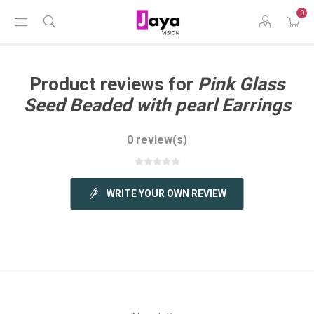
0
Product reviews for
Pink Glass
Seed Beaded with pearl Earrings
0 review(s)
WRITE YOUR OWN REVIEW