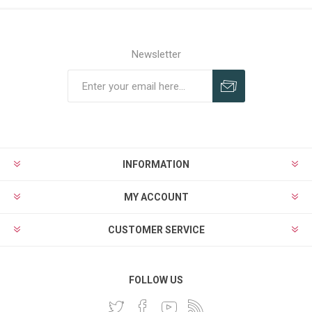
Newsletter
INFORMATION
MY ACCOUNT
CUSTOMER SERVICE
FOLLOW US