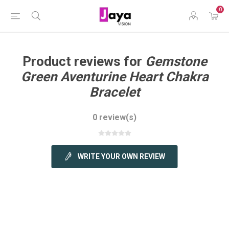
0
Product reviews for
Gemstone
Green Aventurine Heart Chakra
Bracelet
0 review(s)
WRITE YOUR OWN REVIEW