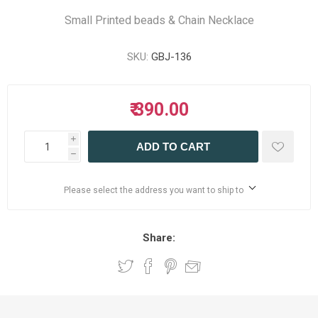
Small Printed beads & Chain Necklace
SKU:
GBJ-136
₹ 390.00
i
ADD TO CART
h
Please select the address you want to ship to
Share: