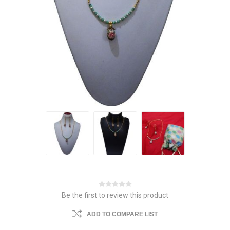
Be the first to review this product
ADD TO COMPARE LIST