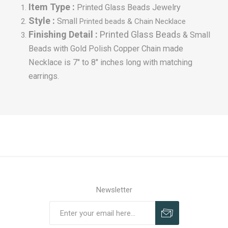
Item Type :
Printed Glass Beads Jewelry
Style :
Small
Printed beads & Chain Necklace
Finishing Detail :
Printed Glass Bead
s & Small
Beads with Gold Polish Copper Chain made
Necklace is 7" to 8" inches long with matching
earrings.
Newsletter