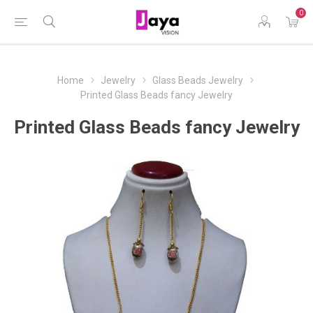
0
Home
Jewelry
Glass Beads Jewelry
Printed Glass Beads fancy Jewelry
Printed Glass Beads fancy Jewelry