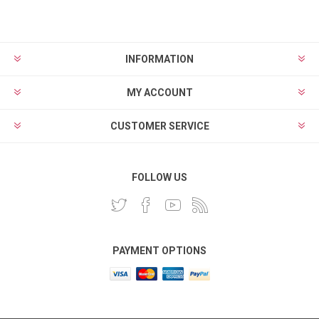
INFORMATION
MY ACCOUNT
CUSTOMER SERVICE
FOLLOW US
PAYMENT OPTIONS