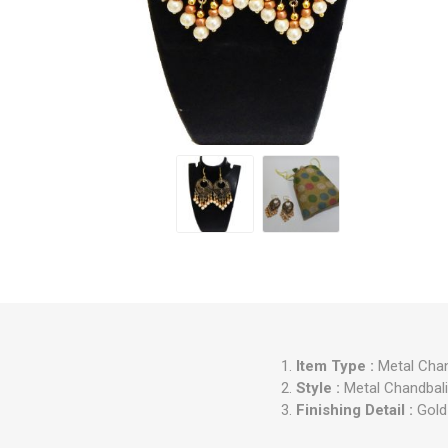
Item Type :
Metal Chan
Style :
Metal Chandbali 
Finishing Detail :
Gold