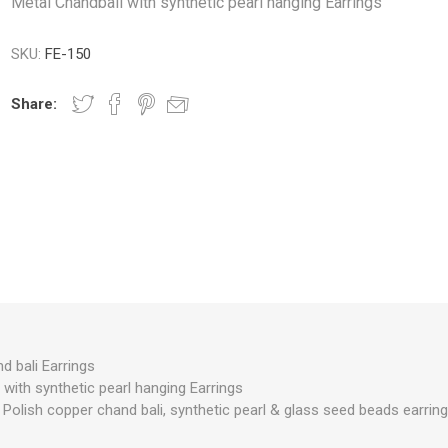
Metal Chandbali with synthetic pearl hanging Earrings
SKU:
FE-150
Share:
d bali Earrings
with synthetic pearl hanging Earrings
 Polish copper chand bali, synthetic pearl & glass seed beads earring