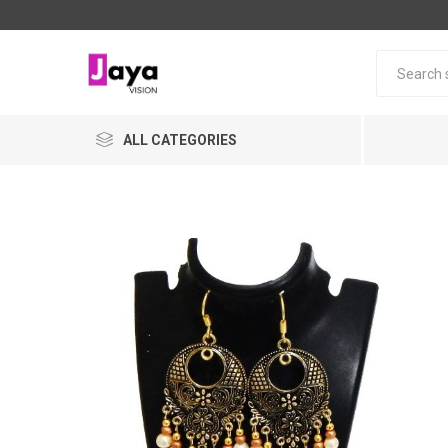
ALL CATEGORIES