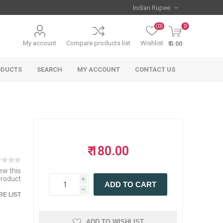
(0)
0
My account
Compare products list
Wishlist
₹ 0.00
ODUCTS
SEARCH
MY ACCOUNT
CONTACT US
₹ 180.00
iew this
product
i
ADD TO CART
h
E LIST
ADD TO WISHLIST