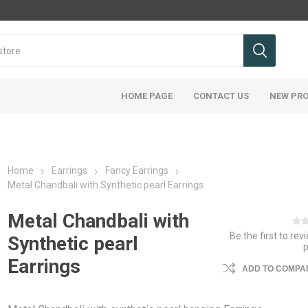
HOME PAGE
CONTACT US
NEW PR
Home
Earrings
Fancy Earrings
Metal Chandbali with Synthetic pearl Earrings
Metal Chandbali with
Be the first to rev
Synthetic pearl
Earrings
ADD TO COMPAR