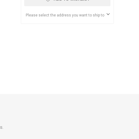
Please select the address you want to ship to
s.