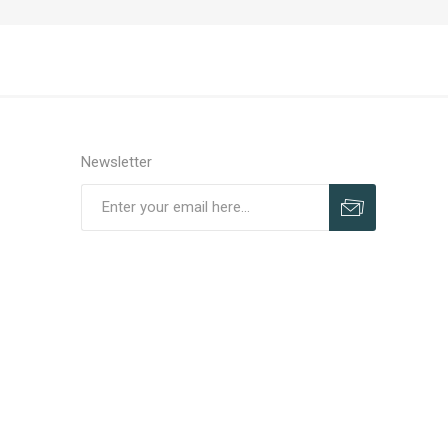
Newsletter