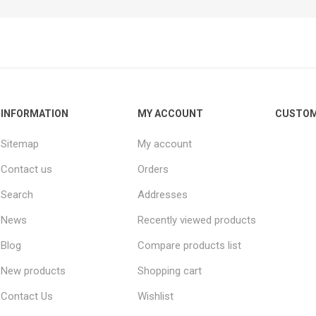
INFORMATION
MY ACCOUNT
CUSTOM
Sitemap
My account
Contact us
Orders
Search
Addresses
News
Recently viewed products
Blog
Compare products list
New products
Shopping cart
Contact Us
Wishlist