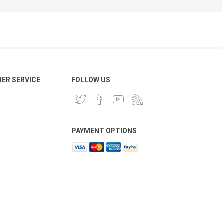
ER SERVICE
FOLLOW US
PAYMENT OPTIONS