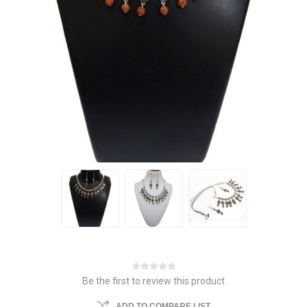
Be the first to review this product
ADD TO COMPARE LIST