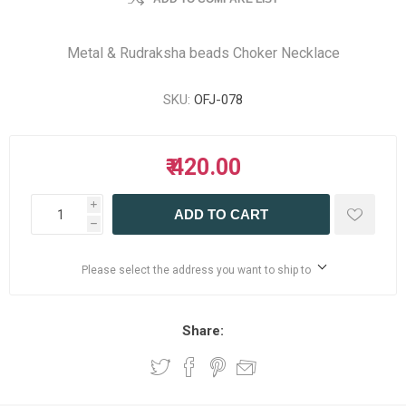
Metal & Rudraksha beads Choker Necklace
SKU:
OFJ-078
₹ 420.00
i
ADD TO CART
h
Please select the address you want to ship to
Share: