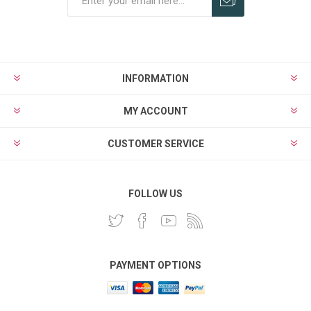
INFORMATION
MY ACCOUNT
CUSTOMER SERVICE
FOLLOW US
PAYMENT OPTIONS