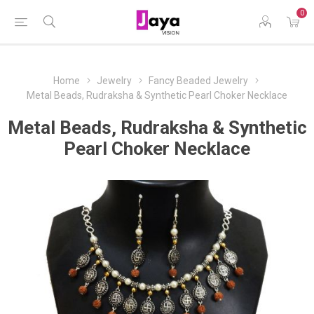
0
Home
Jewelry
Fancy Beaded Jewelry
Metal Beads, Rudraksha & Synthetic Pearl Choker Necklace
Metal Beads, Rudraksha & Synthetic
Pearl Choker Necklace