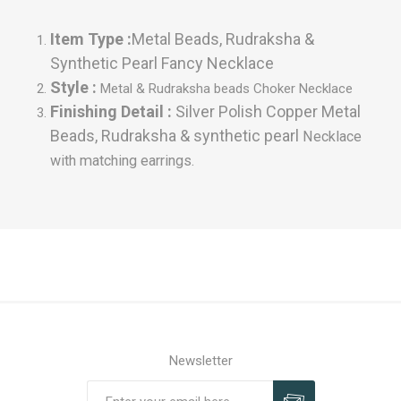
Item Type :
Metal Beads, Rudraksha &
Synthetic Pearl Fancy Necklace
Style :
Metal & Rudraksha beads Choker Necklace
Finishing Detail :
Silver Polish
Copper Metal
Beads, Rudraksha & synthetic pearl
Necklace
with matching earrings.
Newsletter