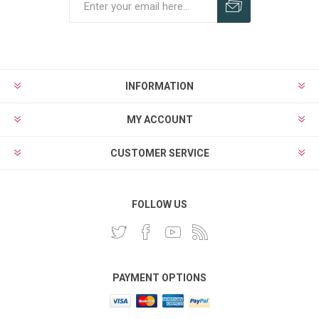
INFORMATION
MY ACCOUNT
CUSTOMER SERVICE
FOLLOW US
PAYMENT OPTIONS