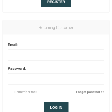
REGISTER
Returning Customer
Email:
Password:
Remember me?
Forgot password?
LOG IN