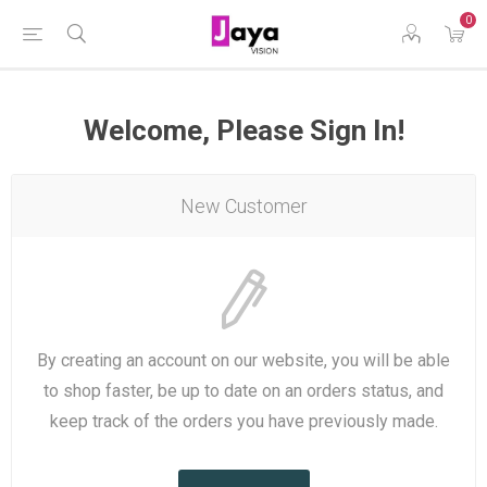
0
Welcome, Please Sign In!
New Customer
By creating an account on our website, you will be able
to shop faster, be up to date on an orders status, and
keep track of the orders you have previously made.