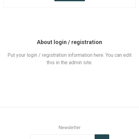
About login / registration
Put your login / registration information here. You can edit
this in the admin site.
Newsletter