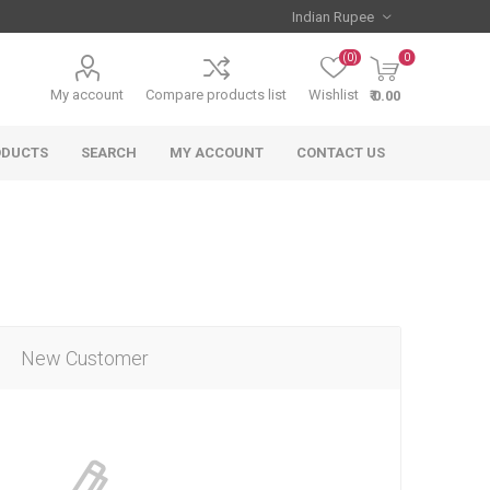
(0)
0
My account
Compare products list
Wishlist
₹ 0.00
ODUCTS
SEARCH
MY ACCOUNT
CONTACT US
New Customer