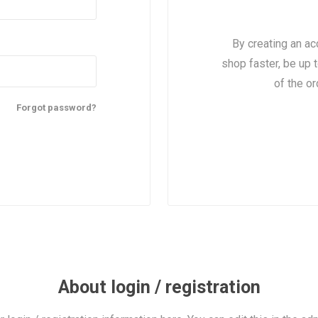
By creating an ac
shop faster, be up 
of the o
Forgot password?
About login / registration