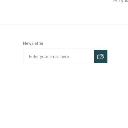
Put you
Newsletter