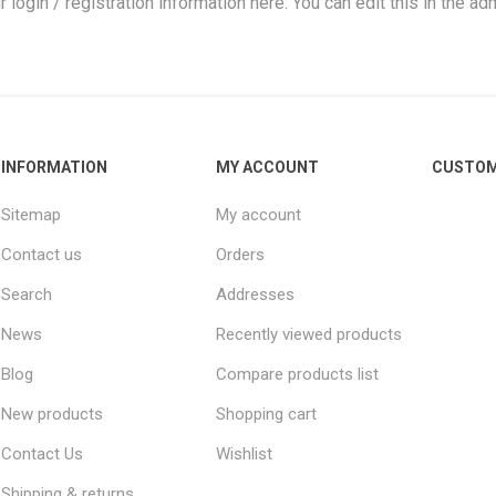
r login / registration information here. You can edit this in the adm
INFORMATION
MY ACCOUNT
CUSTOM
Sitemap
My account
Contact us
Orders
Search
Addresses
News
Recently viewed products
Blog
Compare products list
New products
Shopping cart
Contact Us
Wishlist
Shipping & returns