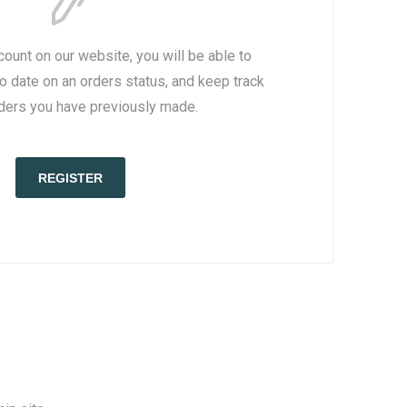
count on our website, you will be able to
to date on an orders status, and keep track
rders you have previously made.
REGISTER