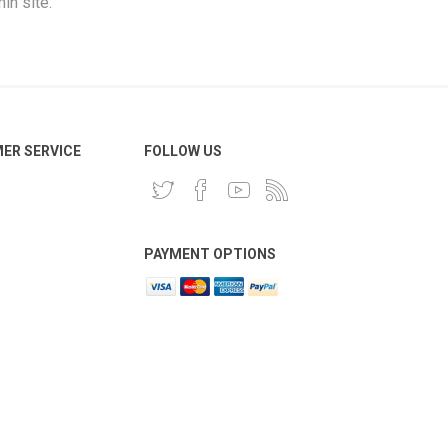
in site.
ER SERVICE
FOLLOW US
PAYMENT OPTIONS