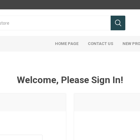
HOME PAGE
CONTACT US
NEW PR
Welcome, Please Sign In!