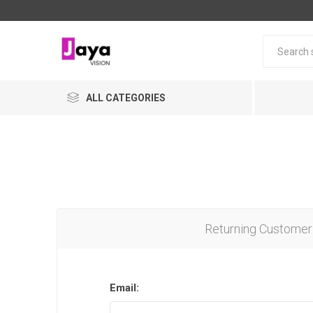
ALL CATEGORIES
Returning Customer
Email: