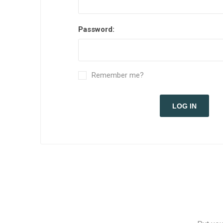
Password:
Remember me?
LOG IN