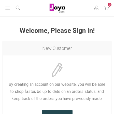
0
Welcome, Please Sign In!
New Customer
By creating an account on our website, you will be able
to shop faster, be up to date on an orders status, and
keep track of the orders you have previously made.