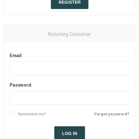
REGISTER
Returning Customer
Email:
Password:
Remember me?
Forgot password?
LOG IN