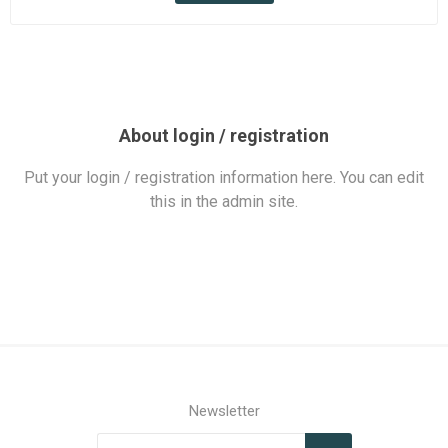
About login / registration
Put your login / registration information here. You can edit
this in the admin site.
Newsletter