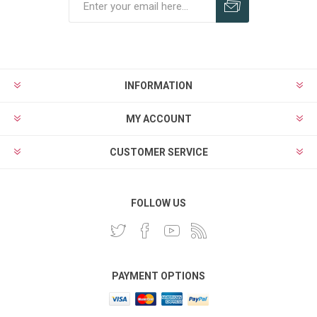
INFORMATION
MY ACCOUNT
CUSTOMER SERVICE
FOLLOW US
PAYMENT OPTIONS