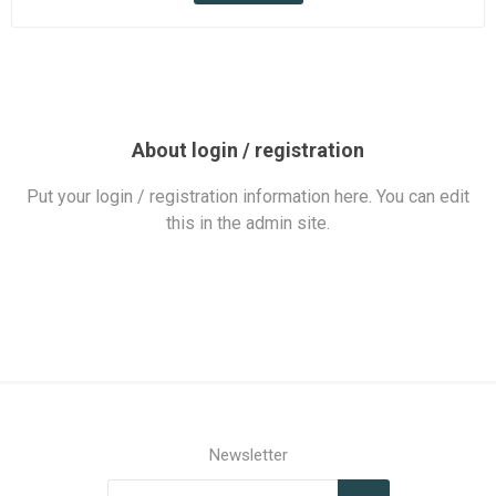
About login / registration
Put your login / registration information here. You can edit
this in the admin site.
Newsletter