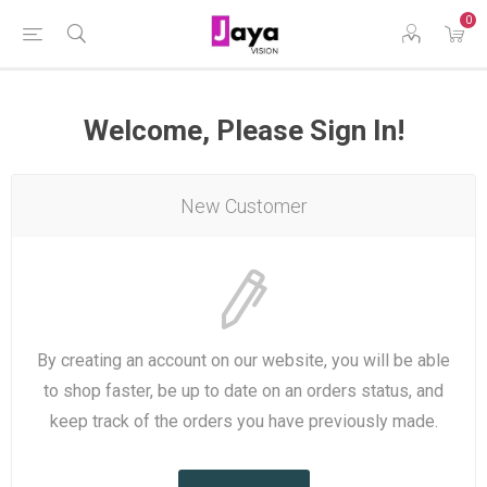
0
Welcome, Please Sign In!
New Customer
By creating an account on our website, you will be able
to shop faster, be up to date on an orders status, and
keep track of the orders you have previously made.