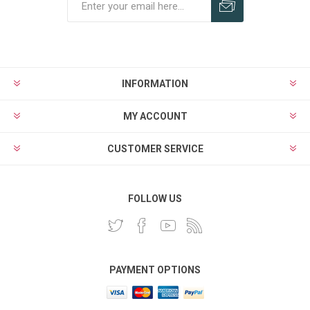
INFORMATION
MY ACCOUNT
CUSTOMER SERVICE
FOLLOW US
PAYMENT OPTIONS