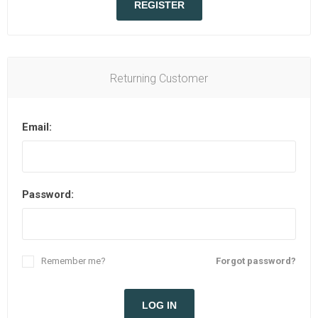
REGISTER
Returning Customer
Email:
Password:
Remember me?
Forgot password?
LOG IN