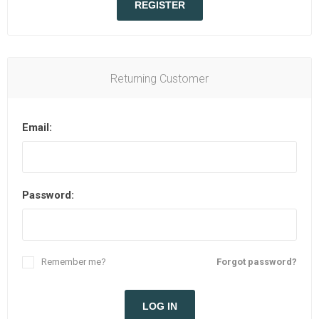
REGISTER
Returning Customer
Email:
Password:
Remember me?
Forgot password?
LOG IN