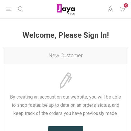
0
Welcome, Please Sign In!
New Customer
By creating an account on our website, you will be able
to shop faster, be up to date on an orders status, and
keep track of the orders you have previously made.