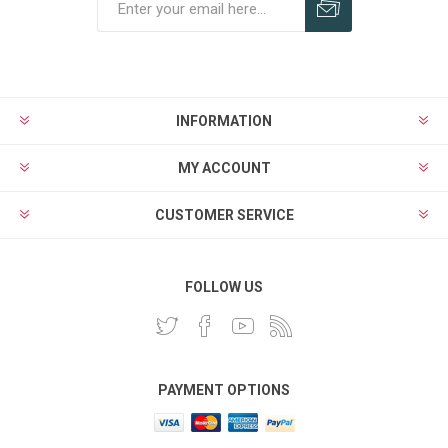
INFORMATION
MY ACCOUNT
CUSTOMER SERVICE
FOLLOW US
PAYMENT OPTIONS