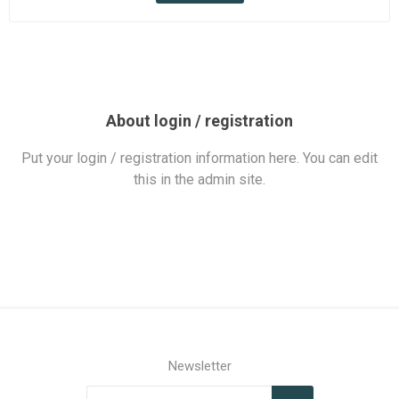
About login / registration
Put your login / registration information here. You can edit
this in the admin site.
Newsletter