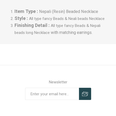
Item Type :
Nepali (Resin) Beaded Necklace
Style :
All type fancy Beads &
Neali beads Necklace
Finishing Detail :
All type fancy Beads &
Nepali
with matching earrings.
beads long Necklace
Newsletter