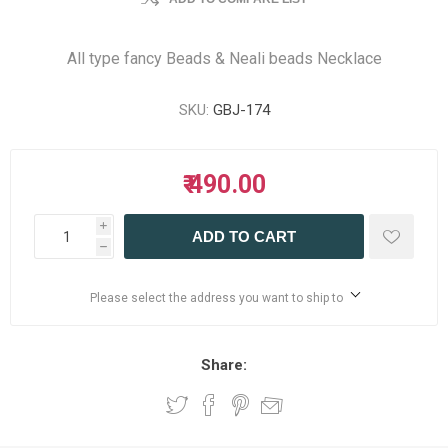
All type fancy Beads & Neali beads Necklace
SKU:
GBJ-174
₹ 490.00
i
ADD TO CART
h
Please select the address you want to ship to
Share: