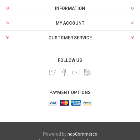
INFORMATION
MY ACCOUNT
CUSTOMER SERVICE
FOLLOW US
PAYMENT OPTIONS
Powered by
nopCommerce