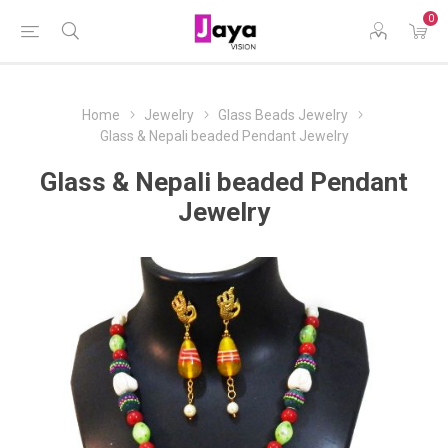
0
Home
Jewelry
Glass Beads Jewelry
Glass & Nepali beaded Pendant Jewelry
Glass & Nepali beaded Pendant
Jewelry