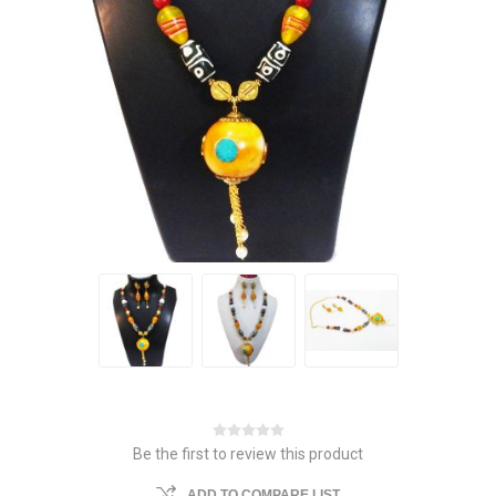
Be the first to review this product
ADD TO COMPARE LIST