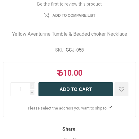
Be the first to review this product
ADD TO COMPARE LIST
Yellow Aventurine Tumble & Beaded choker Necklace
SKU:
GCJ-058
₹ 610.00
i
ADD TO CART
h
Please select the address you want to ship to
Share: