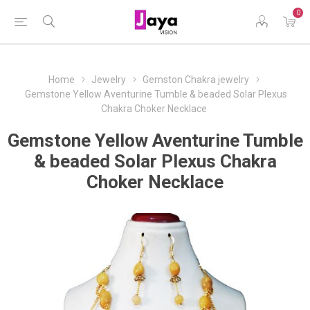
0
Home
Jewelry
Gemston Chakra jewelry
Gemstone Yellow Aventurine Tumble & beaded Solar Plexus
Chakra Choker Necklace
Gemstone Yellow Aventurine Tumble
& beaded Solar Plexus Chakra
Choker Necklace