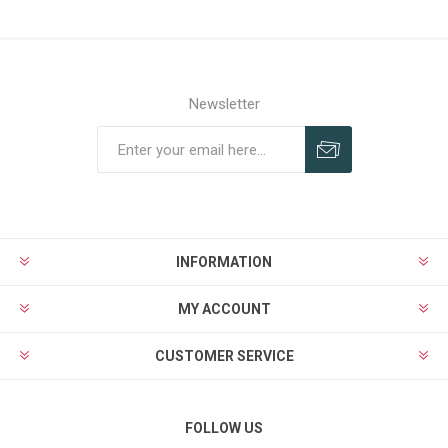
Newsletter
INFORMATION
MY ACCOUNT
CUSTOMER SERVICE
FOLLOW US