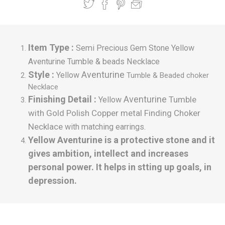
Item Type :
Semi Precious Gem Stone Yellow
Aventurine Tumble & beads Necklace
Style :
Aventurine
Yellow
Tumble
& Beaded choker
Necklace
Finishing Detail :
Aventurine
Tumble
Yellow
with Gold Polish Copper metal Finding Choker
Necklace
with matching earrings.
Yellow Aventurine is a protective stone and it
gives ambition, intellect and increases
personal power. It helps in stting up goals, in
depression.