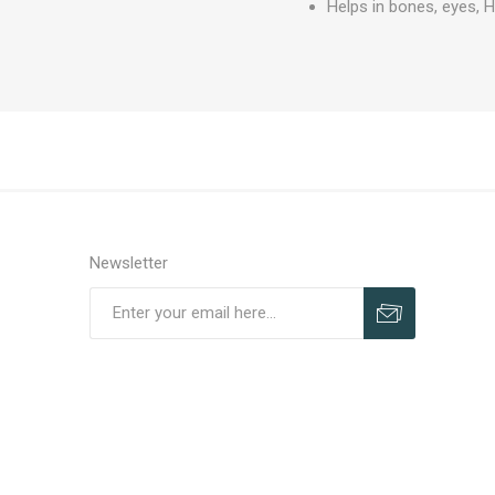
Helps in bones, eyes, H
Newsletter