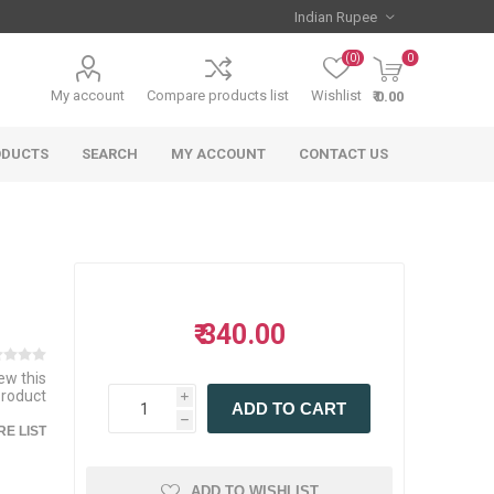
(0)
0
My account
Compare products list
Wishlist
₹ 0.00
ODUCTS
SEARCH
MY ACCOUNT
CONTACT US
₹ 340.00
iew this
product
i
ADD TO CART
h
E LIST
ADD TO WISHLIST