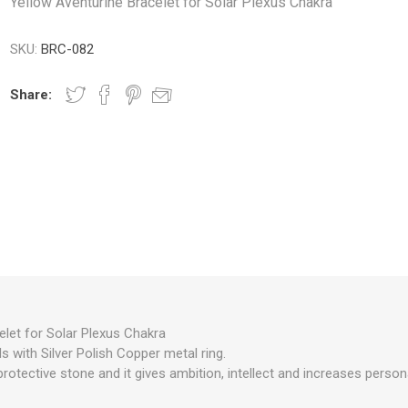
Yellow Aventurine Bracelet for Solar Plexus Chakra
SKU:
BRC-082
Share:
elet for Solar Plexus Chakra
 with Silver Polish Copper metal ring.
protective stone and it gives ambition, intellect and increases persona