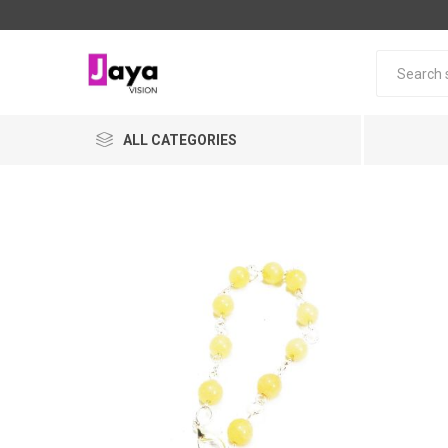
ALL CATEGORIES