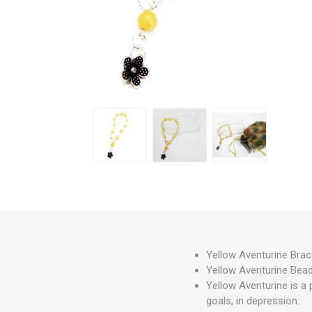
Yellow Aventurine Brac
Yellow Aventurine Beads
Yellow Aventurine is a 
goals, in depression.