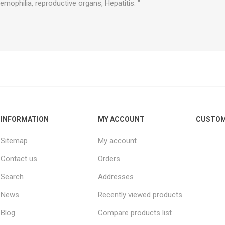
emophilia, reproductive organs, Hepatitis. "
INFORMATION
MY ACCOUNT
CUSTOM
Sitemap
My account
Contact us
Orders
Search
Addresses
News
Recently viewed products
Blog
Compare products list