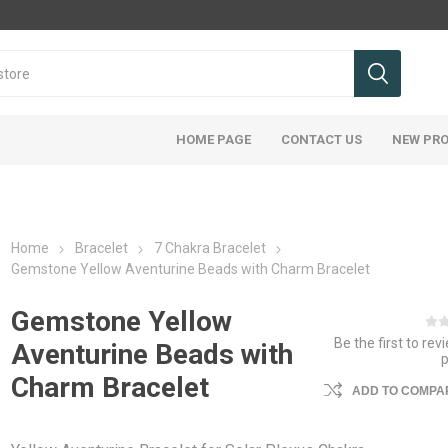
HOME PAGE
CONTACT US
NEW PR
Home
Bracelet
7 Chakra Bracelet
Gemstone Yellow Aventurine Beads with Charm Bracelet
Gemstone Yellow
Be the first to rev
Aventurine Beads with
Charm Bracelet
ADD TO COMPAR