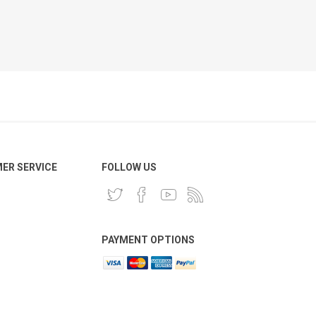
ER SERVICE
FOLLOW US
PAYMENT OPTIONS