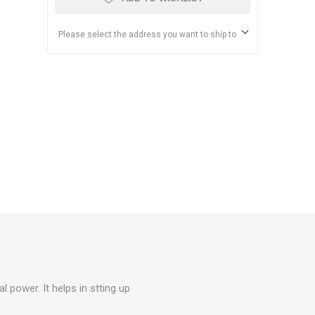
Please select the address you want to ship to
l power. It helps in stting up