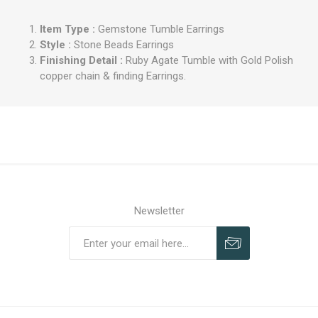
Item Type :
Gemstone Tumble Earrings
Style :
Stone Beads Earrings
Finishing Detail :
Ruby Agate Tumble with Gold Polish
copper chain & finding Earrings.
Newsletter