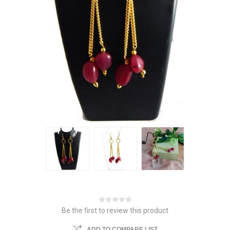
Be the first to review this product
ADD TO COMPARE LIST