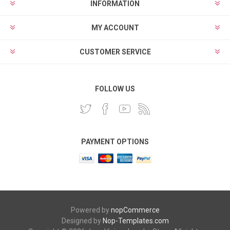
INFORMATION
MY ACCOUNT
CUSTOMER SERVICE
FOLLOW US
PAYMENT OPTIONS
Powered by
nopCommerce
Designed by
Nop-Templates.com