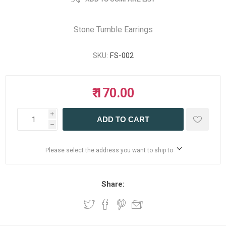
Stone Tumble Earrings
SKU:
FS-002
₹ 170.00
i
ADD TO CART
h
Please select the address you want to ship to
Share: