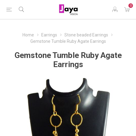
0
Home
Earrings
Stone beaded Earrings
Gemstone Tumble Ruby Agate Earrings
Gemstone Tumble Ruby Agate
Earrings