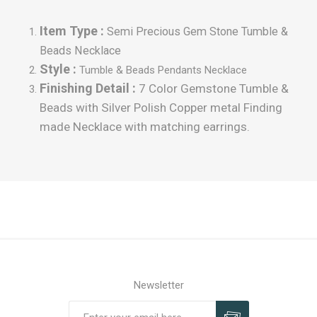
Item Type :
Semi Precious Gem Stone Tumble &
Beads Necklace
Style :
Tumble
& Beads Pendants Necklace
Finishing Detail :
7 Color Gemstone Tumble &
Beads with Silver Polish Copper metal Finding
made Necklace with matching earrings.
Newsletter