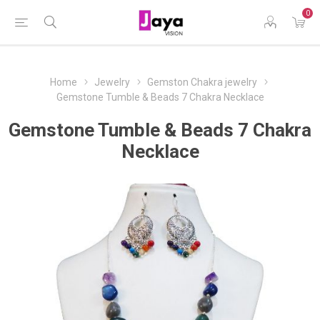
0
Home
Jewelry
Gemston Chakra jewelry
Gemstone Tumble & Beads 7 Chakra Necklace
Gemstone Tumble & Beads 7 Chakra
Necklace