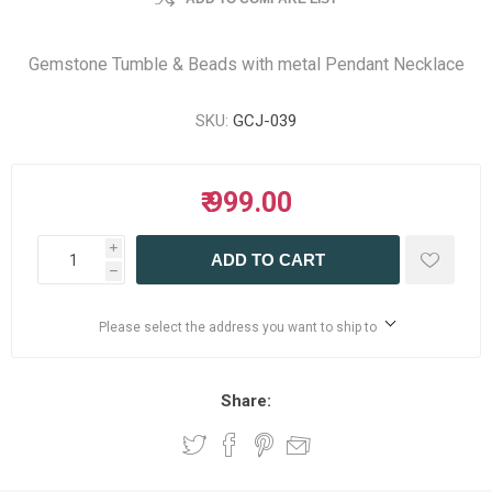
Gemstone Tumble & Beads with metal Pendant Necklace
SKU:
GCJ-039
₹ 999.00
i
ADD TO CART
h
Please select the address you want to ship to
Share: