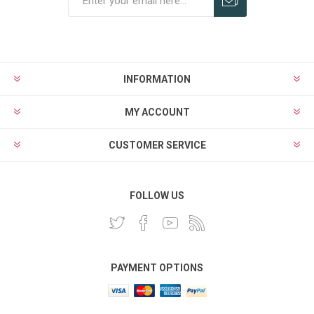
INFORMATION
MY ACCOUNT
CUSTOMER SERVICE
FOLLOW US
PAYMENT OPTIONS