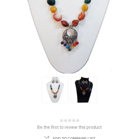
Be the first to review this product
ADD TO COMPARE LIST