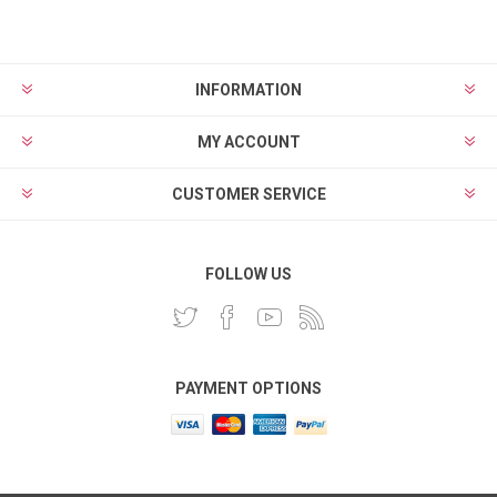
INFORMATION
MY ACCOUNT
CUSTOMER SERVICE
FOLLOW US
PAYMENT OPTIONS