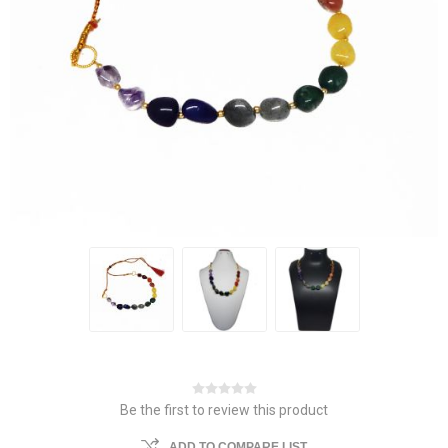
Be the first to review this product
ADD TO COMPARE LIST