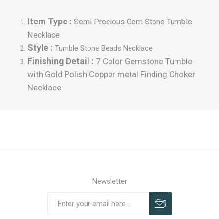
Item Type :
Semi Precious Gem Stone Tumble
Necklace
Style :
Tumble
Stone Beads Necklace
Finishing Detail :
7 Color Gemstone Tumble
with Gold Polish Copper metal Finding Choker
Necklace
Newsletter