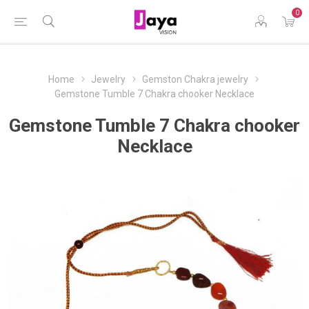
0
Home
Jewelry
Gemston Chakra jewelry
Gemstone Tumble 7 Chakra chooker Necklace
Gemstone Tumble 7 Chakra chooker
Necklace