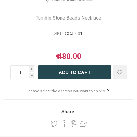
Tumble Stone Beads Necklace
SKU:
GCJ-001
₹ 480.00
i
ADD TO CART
h
Please select the address you want to ship to
Share: