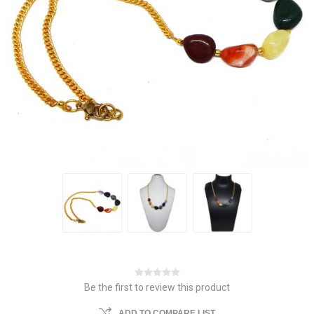
Be the first to review this product
ADD TO COMPARE LIST