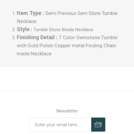
Item Type :
Semi Precious Gem Stone Tumble
Necklace
Style :
Tumble
Stone Beads Necklace
Finishing Detail :
7 Color Gemstone Tumble
with Gold Polish Copper metal Finding Chain
made Necklace
Newsletter