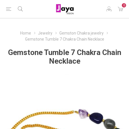
0
Home
Jewelry
Gemston Chakra jewelry
Gemstone Tumble 7 Chakra Chain Necklace
Gemstone Tumble 7 Chakra Chain
Necklace