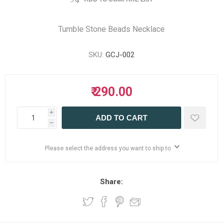
Tumble Stone Beads Necklace
SKU:
GCJ-002
₹ 290.00
i
ADD TO CART
h
Please select the address you want to ship to
Share: