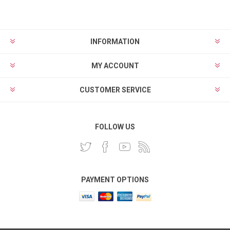
INFORMATION
MY ACCOUNT
CUSTOMER SERVICE
FOLLOW US
PAYMENT OPTIONS