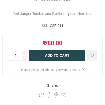
Red Jasper Tumble and Synthetic pearl Necklace
SKU:
GSF-211
₹ 780.00
i
ADD TO CART
h
Please select the address you want to ship to
Share: