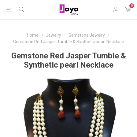
0
Home
Jewelry
Gemstone Jewelry
Gemstone Red Jasper Tumble & Synthetic pearl Necklace
Gemstone Red Jasper Tumble &
Synthetic pearl Necklace