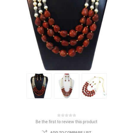
Be the first to review this product
ADD TO COMPARE LIST