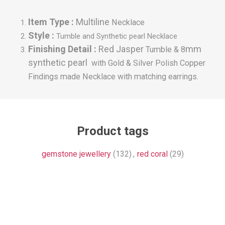
Item Type :
Multiline
Necklace
Style :
Tumble and Synthetic pearl Necklace
Finishing Detail :
Red Jasper
mm
Tumble & 8
synthetic pearl
with Gold & Silver Polish Copper
Findings made
Necklace with matching earrings.
Product tags
gemstone jewellery
(132)
,
red coral
(29)