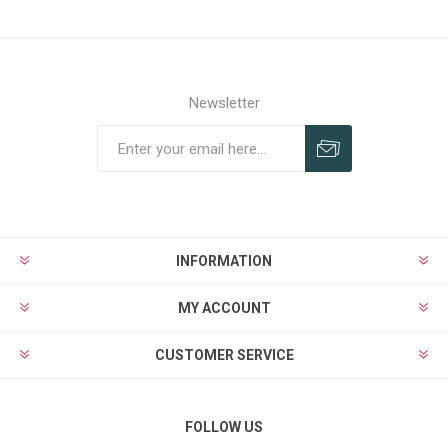
Newsletter
INFORMATION
MY ACCOUNT
CUSTOMER SERVICE
FOLLOW US