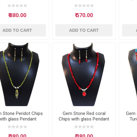
₹ 880.00
₹ 570.00
ADD TO CART
ADD TO CART
 Stone Peridot Chips
Gem Stone Red coral
Gem 
with glass Pendant
Chips with glass Pendant
Tur
Neclace
Neclace
glas
₹ 380.00
₹ 380.00