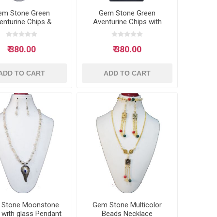
em Stone Green
Gem Stone Green
enturine Chips &
Aventurine Chips with
ashell Necklace
glass Pendant Neclace
₹ 380.00
₹ 380.00
ADD TO CART
ADD TO CART
 Stone Moonstone
Gem Stone Multicolor
 with glass Pendant
Beads Necklace