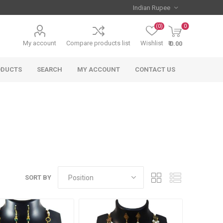
(0)
0
My account
Compare products list
Wishlist
₹ 0.00
ODUCTS
SEARCH
MY ACCOUNT
CONTACT US
SORT BY