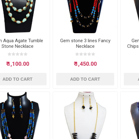
 Aqua Agate Tumble
Gem stone 3 lines Fancy
Gem
Stone Necklace
Necklace
Chips
₹ 1,100.00
₹ 1,450.00
ADD TO CART
ADD TO CART