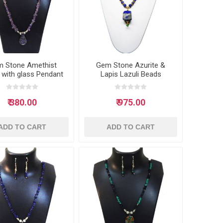
 Stone Amethist
Gem Stone Azurite &
 with glass Pendant
Lapis Lazuli Beads
Neclace
Necklace
₹ 380.00
₹ 975.00
ADD TO CART
ADD TO CART