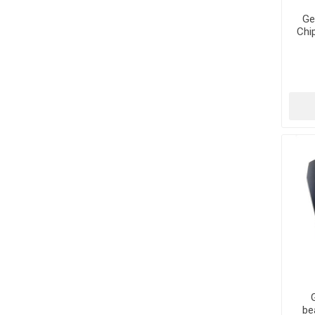
Ge
Chi
be