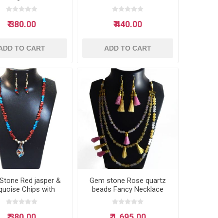
Neclace
₹ 380.00
₹ 440.00
ADD TO CART
ADD TO CART
Stone Red jasper &
Gem stone Rose quartz
quoise Chips with
beads Fancy Necklace
s Pendant Neclace
₹ 380.00
₹ 1,695.00