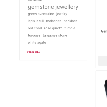
gemstone jewellery
green aventurine
jewelry
lapis lazuli
malachite
necklace
red coral
rose quartz
tumble
Gem
turquise
turquoise stone
white agate
VIEW ALL