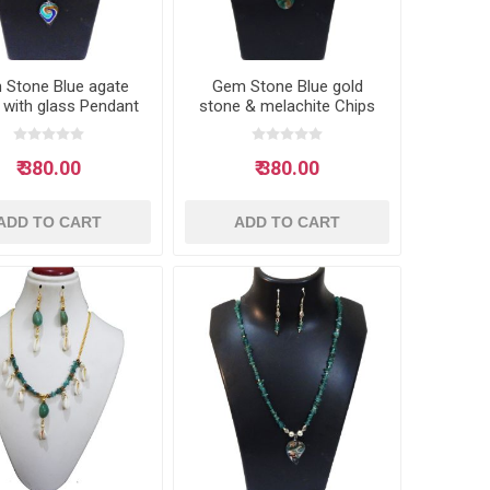
 Stone Blue agate
Gem Stone Blue gold
 with glass Pendant
stone & melachite Chips
Neclace
with glass Pendant
Neclace
₹ 380.00
₹ 380.00
ADD TO CART
ADD TO CART