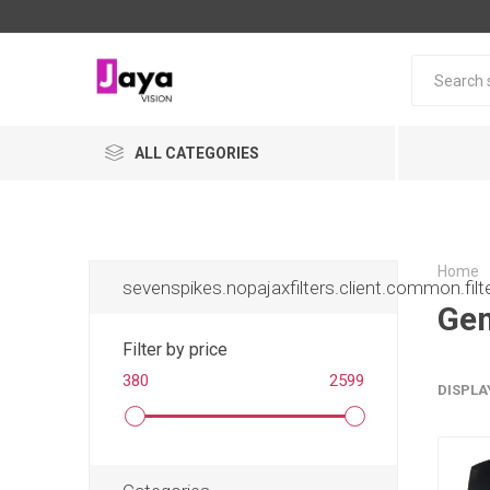
ALL CATEGORIES
Home
sevenspikes.nopajaxfilters.client.common.filt
Gem
Filter by price
380
2599
DISPLA