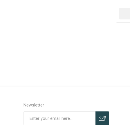
Newsletter