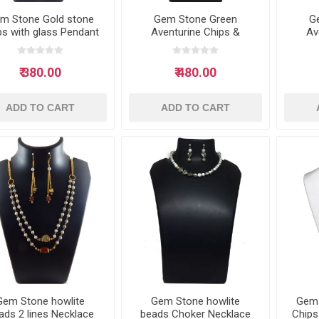
m Stone Gold stone
Gem Stone Green
G
ps with glass Pendant
Aventurine Chips &
Av
Neclace
Green Jade tumble
Se
Necklace
₹ 380.00
₹ 480.00
ADD TO CART
ADD TO CART
Gem Stone howlite
Gem Stone howlite
Gem
ads 2 lines Necklace
beads Choker Necklace
Chips