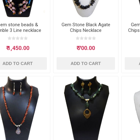
em stone beads &
Gem Stone Black Agate
Gem
mble 3 Line necklace
Chips Necklace
Chips
₹ 1,450.00
₹ 700.00
ADD TO CART
ADD TO CART