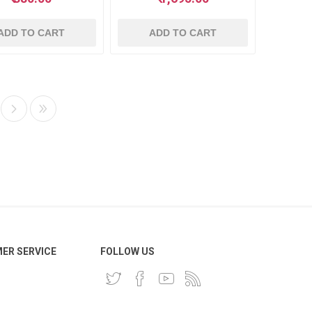
ADD TO CART
ADD TO CART
ER SERVICE
FOLLOW US