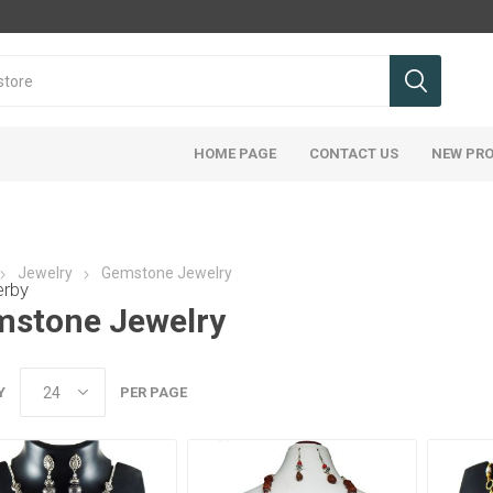
HOME PAGE
CONTACT US
NEW PR
Jewelry
Gemstone Jewelry
erby
stone Jewelry
Y
PER PAGE