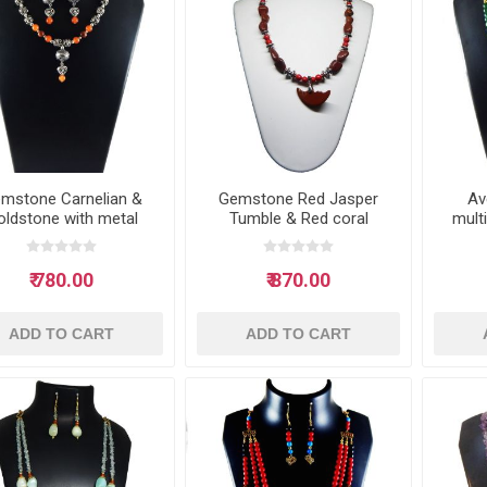
mstone Carnelian &
Gemstone Red Jasper
Av
oldstone with metal
Tumble & Red coral
mult
beads Necklace
beads necklace
₹ 780.00
₹ 870.00
ADD TO CART
ADD TO CART