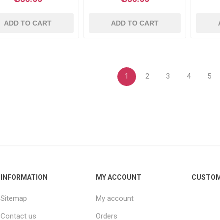
ADD TO CART
ADD TO CART
1
2
3
4
5
INFORMATION
MY ACCOUNT
CUSTOM
Sitemap
My account
Contact us
Orders