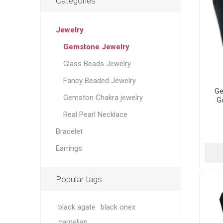
Categories
Jewelry
Gemstone Jewelry
Glass Beads Jewelry
Fancy Beaded Jewelry
Ge
Gemston Chakra jewelry
G
Real Pearl Necklace
Bracelet
Earrings
Popular tags
black agate
black onex
carnelian