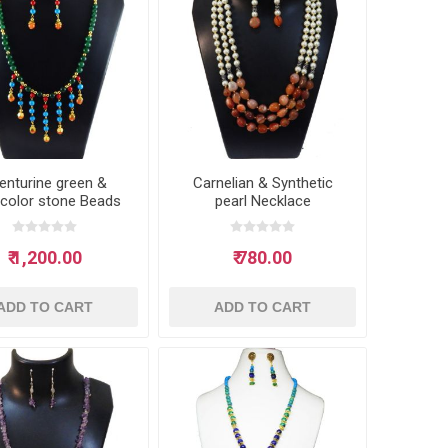
enturine green &
Carnelian & Synthetic
icolor stone Beads
pearl Necklace
Necklace
₹ 1,200.00
₹ 780.00
ADD TO CART
ADD TO CART