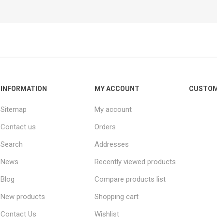
INFORMATION
MY ACCOUNT
CUSTOM
Sitemap
My account
Contact us
Orders
Search
Addresses
News
Recently viewed products
Blog
Compare products list
New products
Shopping cart
Contact Us
Wishlist