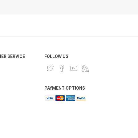
ER SERVICE
FOLLOW US
PAYMENT OPTIONS