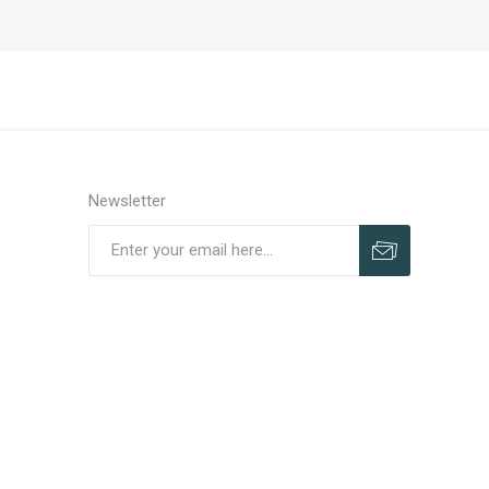
Newsletter