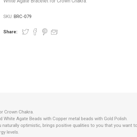
White Agate Bracelet for Crown Chakra.
SKU:
BRC-079
Share:
or Crown Chakra.
d White Agate Beads with Copper metal beads with Gold Polish.
aturally optimistic, brings positive qualities to you that you want to
gy levels.