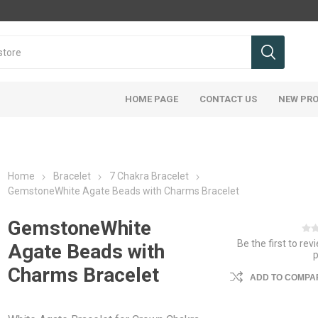
HOME PAGE
CONTACT US
NEW PR
Home
Bracelet
7 Chakra Bracelet
GemstoneWhite Agate Beads with Charms Bracelet
GemstoneWhite
Be the first to rev
Agate Beads with
Charms Bracelet
ADD TO COMPAR