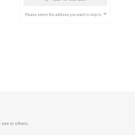
Please select the address you want to ship to
 see in others.