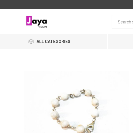
ALL CATEGORIES