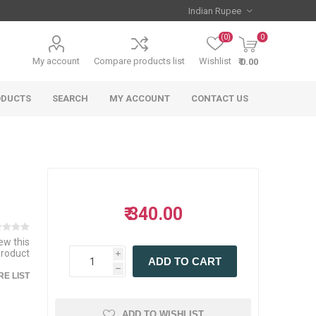
(0)
0
My account
Compare products list
Wishlist
₹ 0.00
ODUCTS
SEARCH
MY ACCOUNT
CONTACT US
₹ 340.00
iew this
product
i
ADD TO CART
h
E LIST
ADD TO WISHLIST