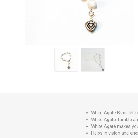
White Agate Bracelet f
White Agate Tumble an
White Agate makes you n
Helps in vision and ener