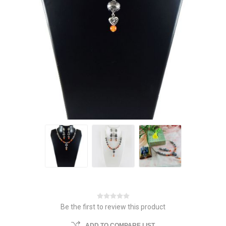
Be the first to review this product
ADD TO COMPARE LIST