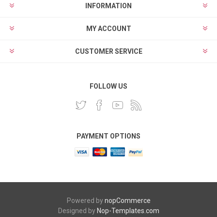
INFORMATION
MY ACCOUNT
CUSTOMER SERVICE
FOLLOW US
PAYMENT OPTIONS
Powered by
nopCommerce
Designed by
Nop-Templates.com