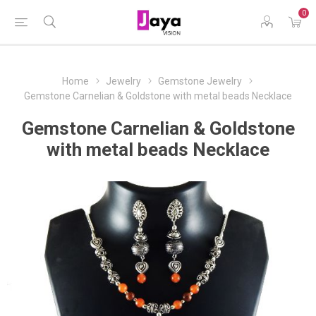
0
Home
Jewelry
Gemstone Jewelry
Gemstone Carnelian & Goldstone with metal beads Necklace
Gemstone Carnelian & Goldstone
with metal beads Necklace