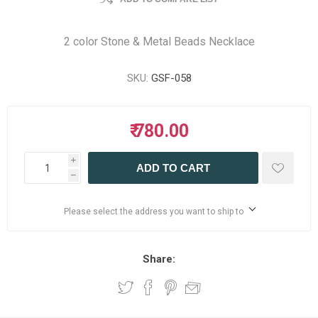
2 color Stone & Metal Beads Necklace
SKU:
GSF-058
₹ 780.00
i
ADD TO CART
h
Please select the address you want to ship to
Share: