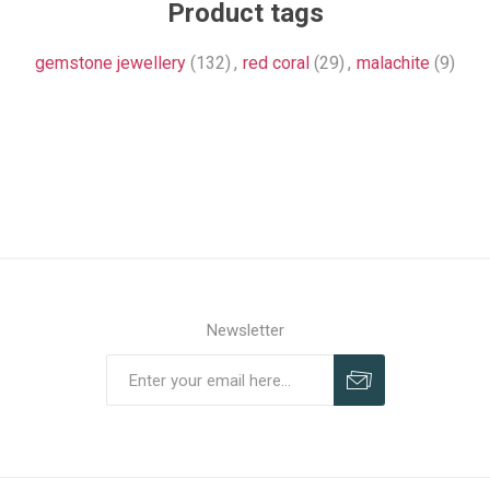
Product tags
gemstone jewellery
(132)
,
red coral
(29)
,
malachite
(9)
Newsletter