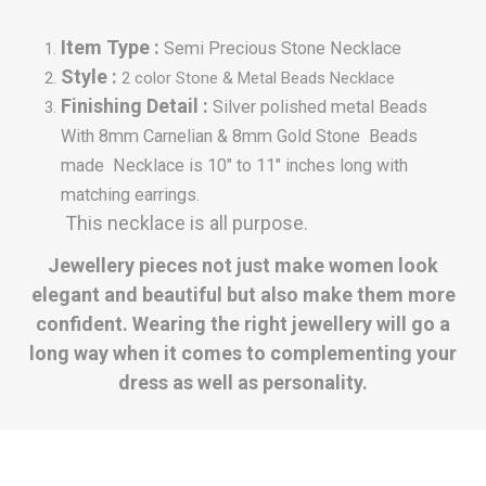
Item Type :
Semi Precious Stone Necklace
Style :
2 color Stone & Metal Beads Necklace
Finishing Detail :
Silver polished metal Beads
With
8mm Carnelian & 8mm Gold Stone Beads
made Necklace is 10" to 11" inches long with
matching earrings.
This necklace is all purpose.
Jewellery pieces not just make women look
elegant and beautiful but also make them more
confident. Wearing the right jewellery will go a
long way when it comes to complementing your
dress as well as personality.