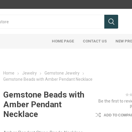
HOME PAGE
CONTACT US
NEW PR
Home
Jewelry
Gemstone Jewelry
Gemstone Beads with Amber Pendant Necklace
Gemstone Beads with
Be the first to rev
Amber Pendant
Necklace
ADD TO COMPAR