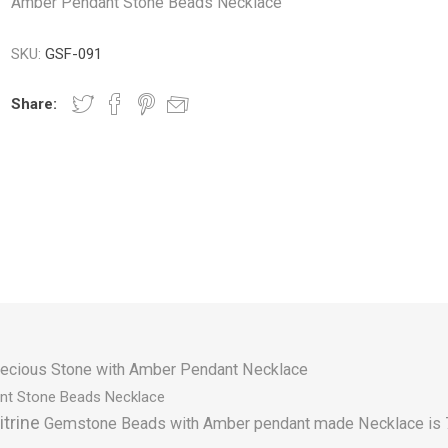
Amber Pendant Stone Beads Necklace
SKU:
GSF-091
Share:
ecious Stone with Amber Pendant Necklace
nt Stone Beads Necklace
itrine
Gemstone Beads with Amber pendant made Necklace is 7" 