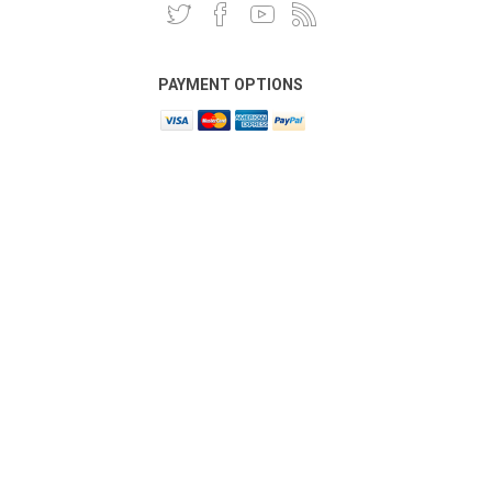
PAYMENT OPTIONS