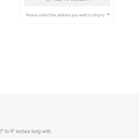
Please select the address you want to ship to
to 9" inches long with