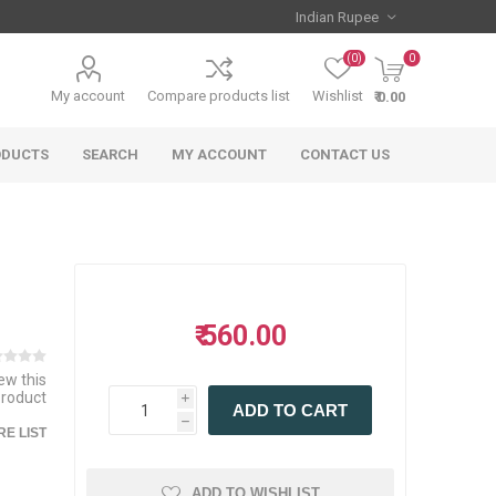
(0)
0
My account
Compare products list
Wishlist
₹ 0.00
ODUCTS
SEARCH
MY ACCOUNT
CONTACT US
₹ 560.00
iew this
product
i
ADD TO CART
h
E LIST
ADD TO WISHLIST