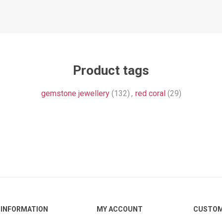
Product tags
gemstone jewellery
(132)
,
red coral
(29)
INFORMATION
MY ACCOUNT
CUSTOM