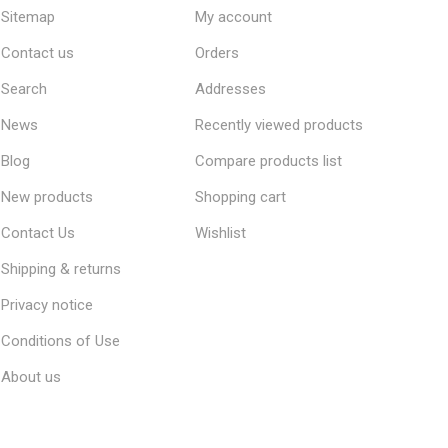
Sitemap
My account
Contact us
Orders
Search
Addresses
News
Recently viewed products
Blog
Compare products list
New products
Shopping cart
Contact Us
Wishlist
Shipping & returns
Privacy notice
Conditions of Use
About us