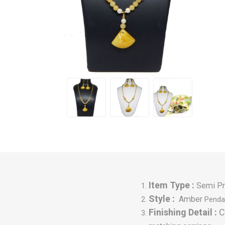
Item Type :
Semi Pr
Style :
Amber
P
enda
Finishing Detail :
C