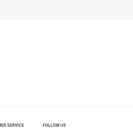
ER SERVICE
FOLLOW US