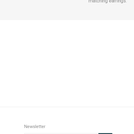
matching earrings.
Newsletter