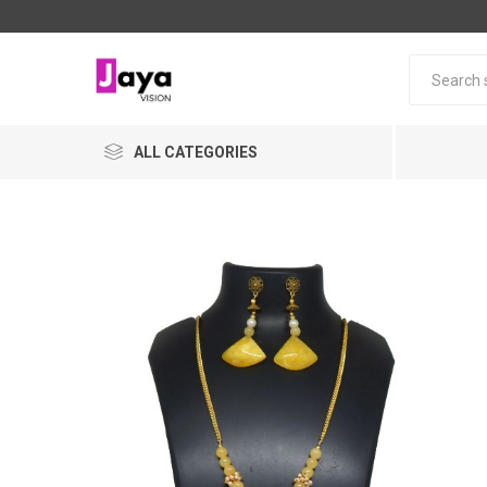
ALL CATEGORIES