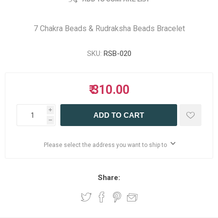
7 Chakra Beads & Rudraksha Beads Bracelet
SKU:
RSB-020
₹ 310.00
i
ADD TO CART
h
Please select the address you want to ship to
Share: