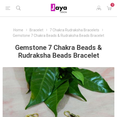
0
Home
Bracelet
7 Chakra Rudraksha Bracelets
Gemstone 7 Chakra Beads & Rudraksha Beads Bracelet
Gemstone 7 Chakra Beads &
Rudraksha Beads Bracelet