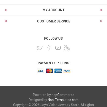
MY ACCOUNT
CUSTOMER SERVICE
FOLLOW US
PAYMENT OPTIONS
Powered by
nopCommerce
Designed by
Nop-Templates.com
Copyright © 2026 Jaya Vision Jewelry Store. All rights