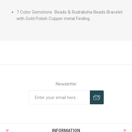
7 Color Gemstone Beads & Rudraksha Beads Bracelet
with Gold Polish Copper metal Finding.
Newsletter
INFORMATION