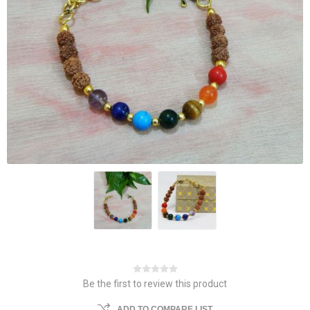
Be the first to review this product
ADD TO COMPARE LIST