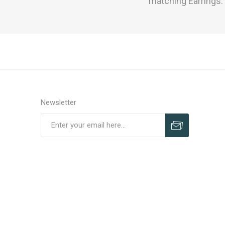
matching Earrings
Newsletter