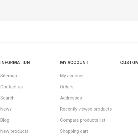
.
INFORMATION
MY ACCOUNT
CUSTOM
Sitemap
My account
Contact us
Orders
Search
Addresses
News
Recently viewed products
Blog
Compare products list
New products
Shopping cart