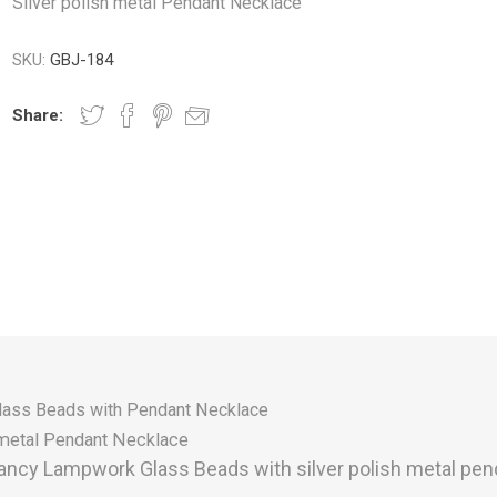
Silver polish metal Pendant Necklace
SKU:
GBJ-184
Share:
lass Beads with Pendant Necklace
h metal Pendant Necklace
ancy Lampwork Glass Beads with silver polish metal pen