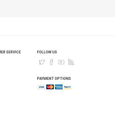
ER SERVICE
FOLLOW US
PAYMENT OPTIONS