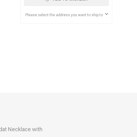
Please select the address you want to ship to
dat
Necklace with