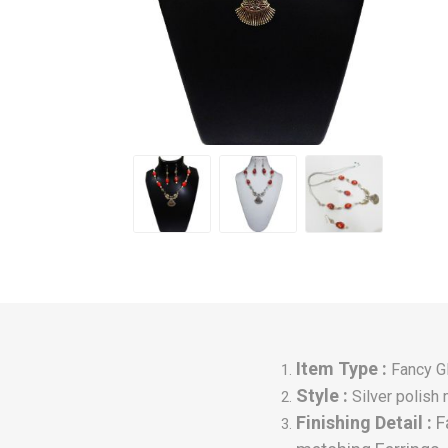
Item Type :
Fancy G
Style :
Silver polis
Finishing Detail :
F