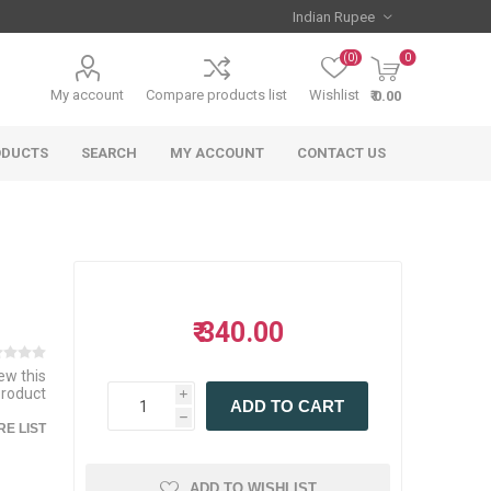
(0)
0
My account
Compare products list
Wishlist
₹ 0.00
ODUCTS
SEARCH
MY ACCOUNT
CONTACT US
₹ 340.00
iew this
product
i
ADD TO CART
h
E LIST
ADD TO WISHLIST