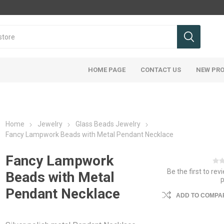
HOME PAGE
CONTACT US
NEW PR
Home
Jewelry
Glass Beads Jewelry
Fancy Lampwork Beads with Metal Pendant Necklace
Fancy Lampwork
Be the first to rev
Beads with Metal
Pendant Necklace
ADD TO COMPAR