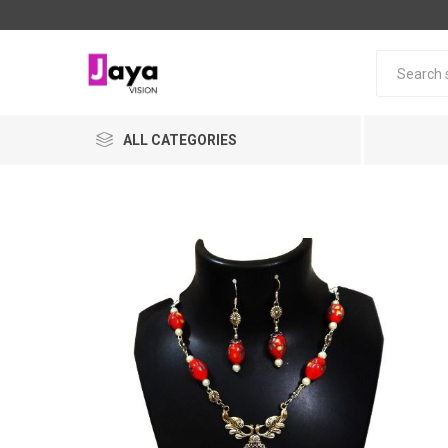
ALL CATEGORIES