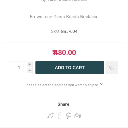
Brown tone Glass Beads Necklace
SKU:
GBJ-004
₹ 480.00
i
ADD TO CART
h
Please select the address you want to ship to
Share: