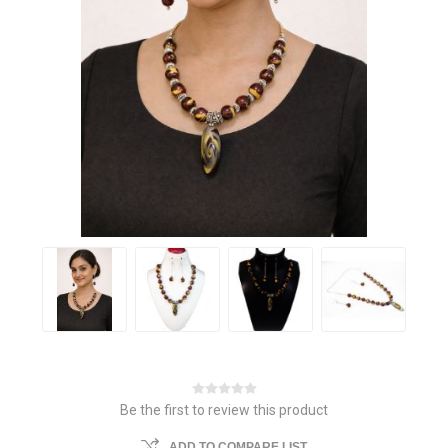
Be the first to review this product
ADD TO COMPARE LIST