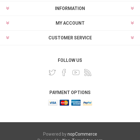
INFORMATION
MY ACCOUNT
CUSTOMER SERVICE
FOLLOW US
PAYMENT OPTIONS
Powered by
nopCommerce