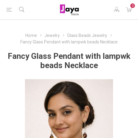
0
Home
Jewelry
Glass Beads Jewelry
Fancy Glass Pendant with lampwk beads Necklace
Fancy Glass Pendant with lampwk
beads Necklace