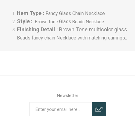
Item Type :
Fancy Glass Chain Necklace
Style :
Glass
Brown tone
Beads Necklace
Finishing Detail :
Brown Tone multicolor glass
Beads fancy chain
Necklace with matching earrings..
Newsletter