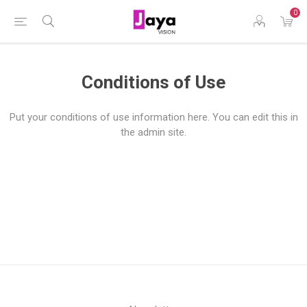
0
Conditions of Use
Put your conditions of use information here. You can edit this in
the admin site.