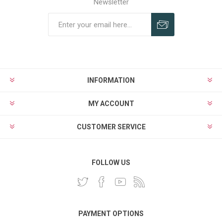
Newsletter
INFORMATION
MY ACCOUNT
CUSTOMER SERVICE
FOLLOW US
PAYMENT OPTIONS