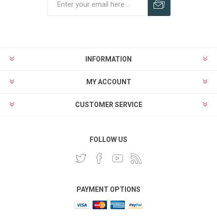
INFORMATION
MY ACCOUNT
CUSTOMER SERVICE
FOLLOW US
PAYMENT OPTIONS