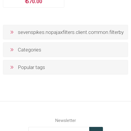
₹ 570.00
sevenspikes.nopajaxfilters.client.common.filterby
Categories
Popular tags
Newsletter