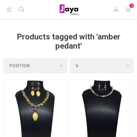
0
Products tagged with 'amber
pedant'