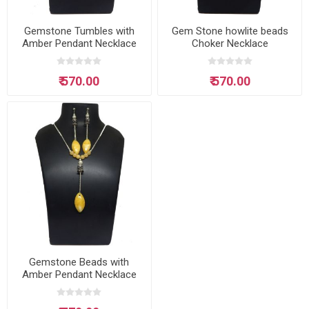
Gemstone Tumbles with
Gem Stone howlite beads
Amber Pendant Necklace
Choker Necklace
₹ 570.00
₹ 570.00
Gemstone Beads with
Amber Pendant Necklace